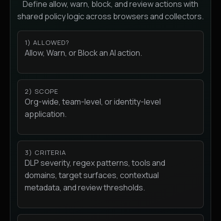
Define allow, warn, block, and review actions with
shared policy logic across browsers and collectors.
1) ALLOWED?
Allow, Warn, or Block an AI action.
2) SCOPE
Org-wide, team-level, or identity-level
application.
3) CRITERIA
DLP severity, regex patterns, tools and
domains, target surfaces, contextual
metadata, and review thresholds.