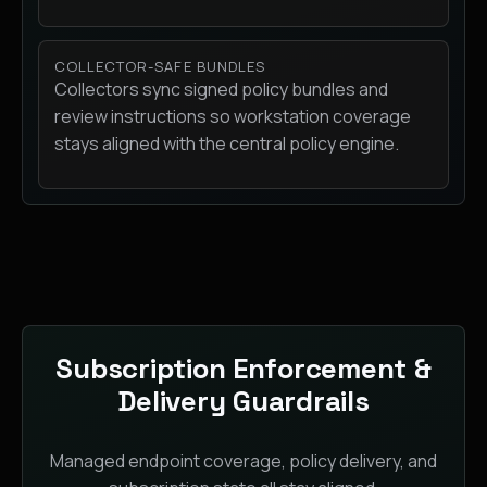
COLLECTOR-SAFE BUNDLES
Collectors sync signed policy bundles and
review instructions so workstation coverage
stays aligned with the central policy engine.
Subscription Enforcement &
Delivery Guardrails
Managed endpoint coverage, policy delivery, and