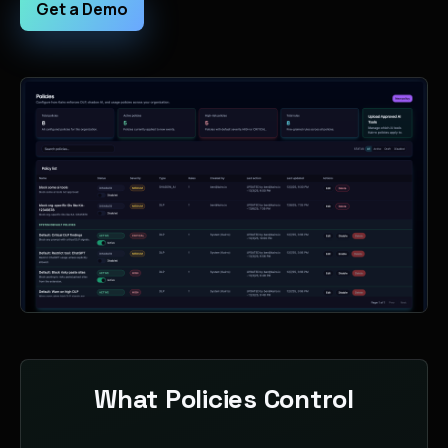
Get a Demo
What Policies Control