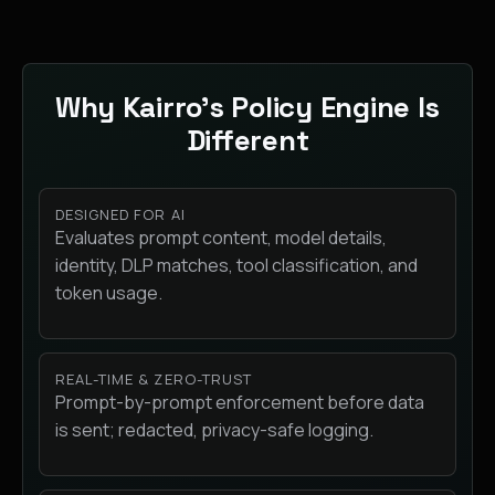
Why Kairro’s Policy Engine Is
Different
DESIGNED FOR AI
Evaluates prompt content, model details,
identity, DLP matches, tool classification, and
token usage.
REAL-TIME & ZERO-TRUST
Prompt-by-prompt enforcement before data
is sent; redacted, privacy-safe logging.