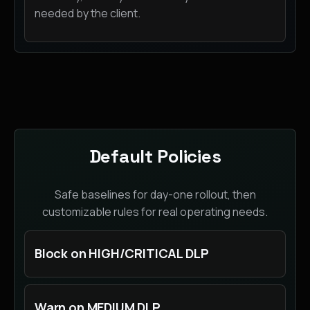
needed by the client.
Default Policies
Safe baselines for day-one rollout, then
customizable rules for real operating needs.
Block on HIGH/CRITICAL DLP
Warn on MEDIUM DLP