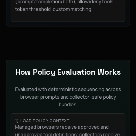
(prompt/completion/both), allow/deny tools,
token threshold, custom matching.
How Policy Evaluation Works
Evaluated with deterministic sequencing across
browser prompts and collector-safe policy
bundles.
1) LOAD POLICY CONTEXT
Managed browsers receive approved and
unapproved tool definitions; collectors receive