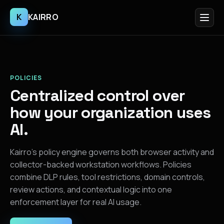
K
KAIRRO
POLICIES
Centralized control over
how your organization uses
AI.
Kairro’s policy engine governs both browser activity and
collector-backed workstation workflows. Policies
combine DLP rules, tool restrictions, domain controls,
review actions, and contextual logic into one
enforcement layer for real AI usage.