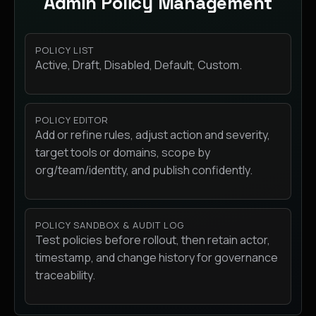
Admin Policy Management
POLICY LIST
Active, Draft, Disabled, Default, Custom.
POLICY EDITOR
Add or refine rules, adjust action and severity,
target tools or domains, scope by
org/team/identity, and publish confidently.
POLICY SANDBOX & AUDIT LOG
Test policies before rollout, then retain actor,
timestamp, and change history for governance
traceability.