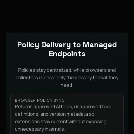
Policy Delivery to Managed
Endpoints
Policies stay centralized, while browsers and
collectors receive only the delivery format they
need.
BROWSER POLICY SYNC
Returns approved AI tools, unapproved tool
definitions, and version metadata so
extensions stay current without exposing
unnecessary internals.