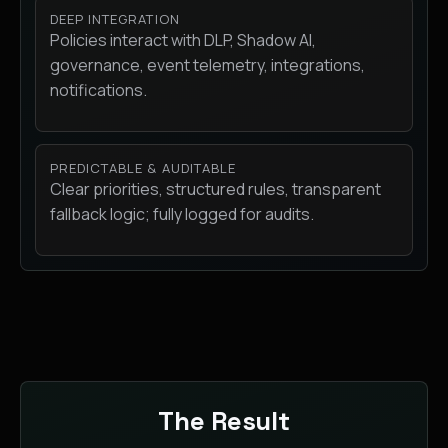
DEEP INTEGRATION
Policies interact with DLP, Shadow AI,
governance, event telemetry, integrations,
notifications.
PREDICTABLE & AUDITABLE
Clear priorities, structured rules, transparent
fallback logic; fully logged for audits.
The Result