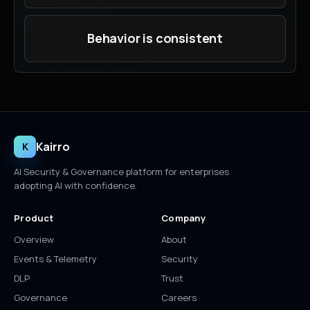
Behavior is consistent
Kairro
K
AI Security & Governance platform for enterprises
adopting AI with confidence.
Product
Company
Overview
About
Events & Telemetry
Security
DLP
Trust
Governance
Careers