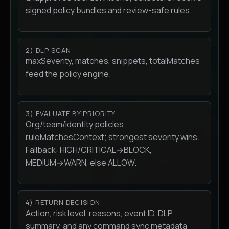
signed policy bundles and review-safe rules.
2) DLP SCAN
maxSeverity, matches, snippets, totalMatches
feed the policy engine.
3) EVALUATE BY PRIORITY
Org/team/identity policies;
ruleMatchesContext; strongest severity wins.
Fallback: HIGH/CRITICAL→BLOCK,
MEDIUM→WARN, else ALLOW.
4) RETURN DECISION
Action, risk level, reasons, event ID, DLP
summary, and any command sync metadata