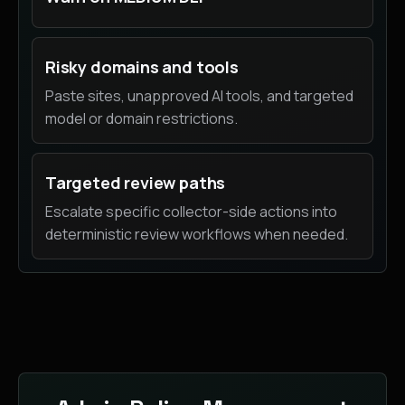
Risky domains and tools
Paste sites, unapproved AI tools, and targeted
model or domain restrictions.
Targeted review paths
Escalate specific collector-side actions into
deterministic review workflows when needed.