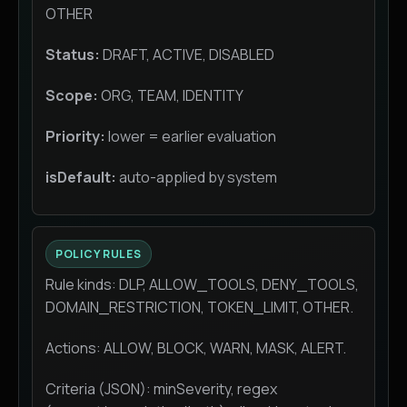
OTHER
Status:
DRAFT, ACTIVE, DISABLED
Scope:
ORG, TEAM, IDENTITY
Priority:
lower = earlier evaluation
isDefault:
auto-applied by system
POLICY RULES
Rule kinds: DLP, ALLOW_TOOLS, DENY_TOOLS,
DOMAIN_RESTRICTION, TOKEN_LIMIT, OTHER.
Actions: ALLOW, BLOCK, WARN, MASK, ALERT.
Criteria (JSON): minSeverity, regex