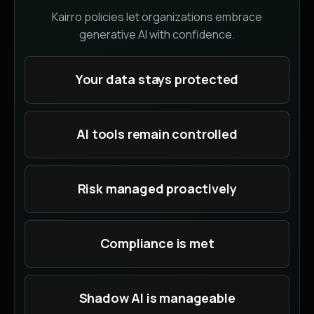
Kairro policies let organizations embrace
generative AI with confidence.
Your data stays protected
AI tools remain controlled
Risk managed proactively
Compliance is met
Shadow AI is manageable