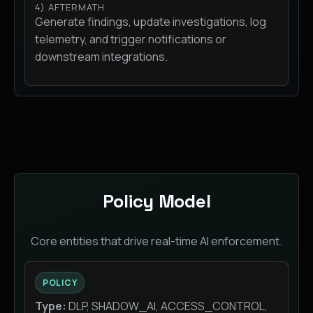
4) AFTERMATH
Generate findings, update investigations, log
telemetry, and trigger notifications or
downstream integrations.
Policy Model
Core entities that drive real-time AI enforcement.
POLICY
Type:
DLP, SHADOW_AI, ACCESS_CONTROL,