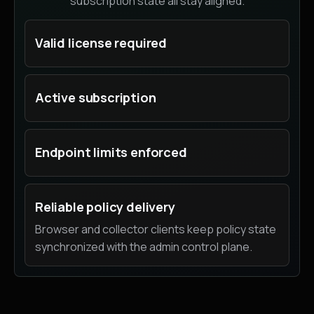
subscription state all stay aligned.
Valid license required
Active subscription
Endpoint limits enforced
Reliable policy delivery
Browser and collector clients keep policy state
synchronized with the admin control plane.