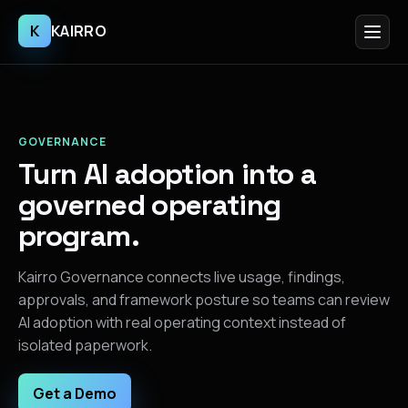
K
KAIRRO
GOVERNANCE
Turn AI adoption into a
governed operating
program.
Kairro Governance connects live usage, findings,
approvals, and framework posture so teams can review
AI adoption with real operating context instead of
isolated paperwork.
Get a Demo