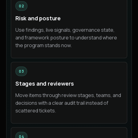
02
Risk and posture
Use findings, live signals, governance state,
and framework posture to understand where
the program stands now.
03
Stages and reviewers
Move items through review stages, teams, and
decisions with a clear audit trail instead of
scattered tickets.
04