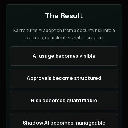
The Result
Kairro turns AI adoption from a security risk into a
governed, compliant, scalable program.
AI usage becomes visible
Approvals become structured
Risk becomes quantifiable
Shadow AI becomes manageable