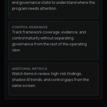
and governance state to understand where the
program needs attention.
CONTROL READINESS
Track framework coverage, evidence, and
control maturity without separating
governance from the rest of the operating
view.
ADDITIONAL METRICS
Watch items in review, high-risk findings,
shadow AI trends, and control gaps from the
same screen.