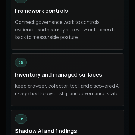
Framework controls
Connect governance work to controls,
evidence, and maturity so review outcomes tie
back to measurable posture.
05
Inventory and managed surfaces
Keep browser, collector, tool, and discovered AI
usage tied to ownership and governance state.
06
Shadow AI and findings