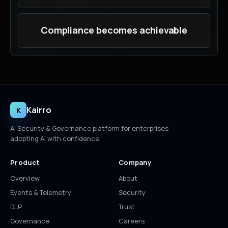
Compliance becomes achievable
Kairro
K
AI Security & Governance platform for enterprises
adopting AI with confidence.
Product
Company
Overview
About
Events & Telemetry
Security
DLP
Trust
Governance
Careers