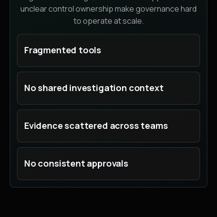
unclear control ownership make governance hard
to operate at scale.
Fragmented tools
No shared investigation context
Evidence scattered across teams
No consistent approvals