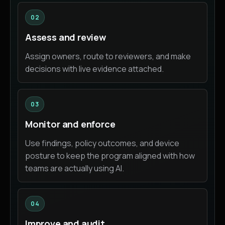
02
Assess and review
Assign owners, route to reviewers, and make
decisions with live evidence attached.
03
Monitor and enforce
Use findings, policy outcomes, and device
posture to keep the program aligned with how
teams are actually using AI.
04
Improve and audit