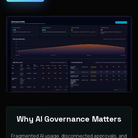
Why AI Governance Matters
Fragmented AI usage, disconnected approvals, and