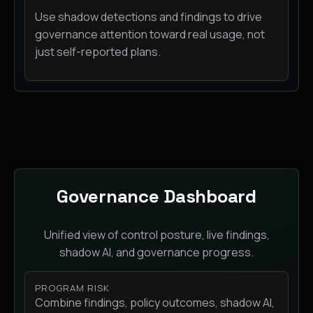
Use shadow detections and findings to drive
governance attention toward real usage, not
just self-reported plans.
Governance Dashboard
Unified view of control posture, live findings,
shadow AI, and governance progress.
PROGRAM RISK
Combine findings, policy outcomes, shadow AI,