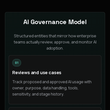
AI Governance Model
Structured entities that mirror how enterprise
teams actually review, approve, and monitor AI
adoption.
01
Reviews and use cases
Track proposed and approved AI usage with
owner, purpose, data handling, tools,
sensitivity, and stage history.