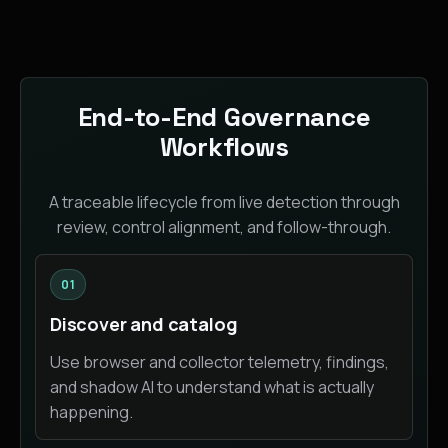
End-to-End Governance
Workflows
A traceable lifecycle from live detection through
review, control alignment, and follow-through.
01
Discover and catalog
Use browser and collector telemetry, findings,
and shadow AI to understand what is actually
happening.