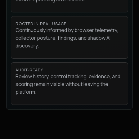
ROOTED IN REAL USAGE
Continuously informed by browser telemetry,
collector posture, findings, and shadow AI
discovery.
AUDIT-READY
Review history, control tracking, evidence, and
scoring remain visible without leaving the
platform.