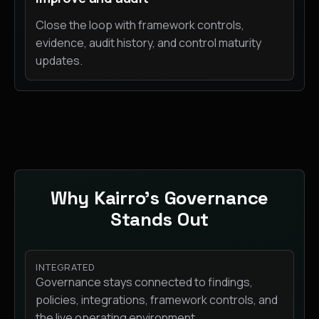
Close the loop with framework controls,
evidence, audit history, and control maturity
updates.
Why Kairro’s Governance
Stands Out
INTEGRATED
Governance stays connected to findings,
policies, integrations, framework controls, and
the live operating environment.