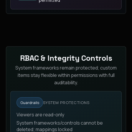
RBAC & Integrity Controls
System frameworks remain protected; custom
items stay flexible within permissions with full
auditability.
Guardrails
SYSTEM PROTECTIONS
Viewers are read-only
System frameworks/controls cannot be
deleted; mappings locked