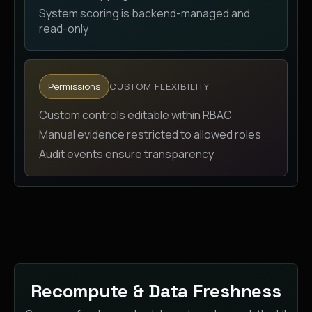
System scoring is backend-managed and
read-only
Permissions
CUSTOM FLEXIBILITY
Custom controls editable within RBAC
Manual evidence restricted to allowed roles
Audit events ensure transparency
Recompute & Data Freshness