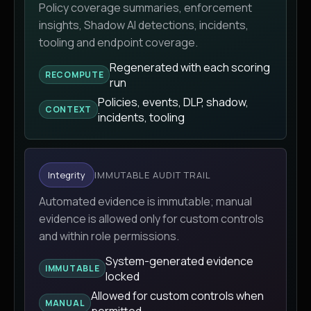
Policy coverage summaries, enforcement
insights, Shadow AI detections, incidents,
tooling and endpoint coverage.
Regenerated with each scoring
RECOMPUTE
run
Policies, events, DLP, shadow,
CONTEXT
incidents, tooling
Integrity
IMMUTABLE AUDIT TRAIL
Automated evidence is immutable; manual
evidence is allowed only for custom controls
and within role permissions.
System-generated evidence
IMMUTABLE
locked
Allowed for custom controls when
MANUAL
permitted