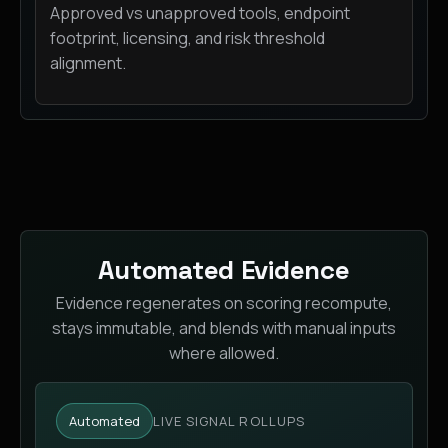
Approved vs unapproved tools, endpoint
footprint, licensing, and risk threshold
alignment.
Automated Evidence
Evidence regenerates on scoring recompute,
stays immutable, and blends with manual inputs
where allowed.
Automated
LIVE SIGNAL ROLLUPS