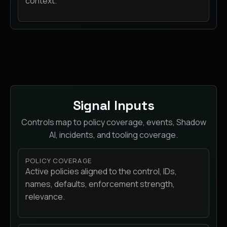
context.
Signal Inputs
Controls map to policy coverage, events, Shadow
AI, incidents, and tooling coverage.
POLICY COVERAGE
Active policies aligned to the control, IDs,
names, defaults, enforcement strength,
relevance.