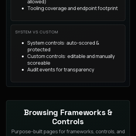
allowed)
Tooling coverage and endpoint footprint
SYSTEM VS CUSTOM
System controls: auto-scored &
protected
Custom controls: editable and manually
scoreable
Audit events for transparency
Browsing Frameworks &
Controls
Purpose-built pages for frameworks, controls, and