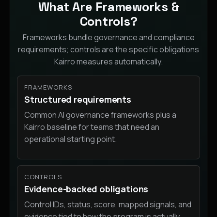
What Are Frameworks &
Controls?
Frameworks bundle governance and compliance
requirements; controls are the specific obligations
Kairro measures automatically.
FRAMEWORKS
Structured requirements
Common AI governance frameworks plus a
Kairro baseline for teams that need an
operational starting point.
CONTROLS
Evidence-backed obligations
Control IDs, status, score, mapped signals, and
evidence tied to how the program is actually