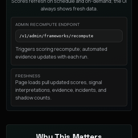
Scores refresh on schedule and on-demand; the UI
always shows fresh data.
ADMIN RECOMPUTE ENDPOINT
/v1/admin/frameworks/recompute
Triggers scoring recompute; automated
evidence updates with each run.
FRESHNESS
Page loads pull updated scores, signal
interpretations, evidence, incidents, and
shadow counts.
Why This Matters