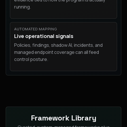
running.
AUTOMATED MAPPING
Live operational signals
Policies, findings, shadow AI, incidents, and
managed endpoint coverage can all feed
control posture.
Framework Library