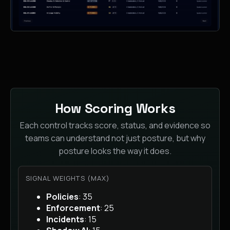
How Scoring Works
Each control tracks score, status, and evidence so
teams can understand not just posture, but why
posture looks the way it does.
SIGNAL WEIGHTS (MAX)
Policies
: 35
Enforcement
: 25
Incidents
: 15