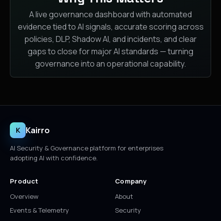
A live governance dashboard with automated
evidence tied to AI signals, accurate scoring across
policies, DLP, Shadow AI, and incidents, and clear
gaps to close for major AI standards — turning
governance into an operational capability.
Kairro
K
AI Security & Governance platform for enterprises
adopting AI with confidence.
Product
Company
Overview
About
Events & Telemetry
Security