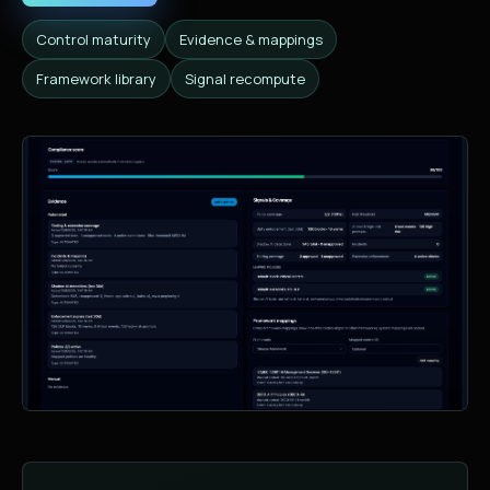
Control maturity
Evidence & mappings
Framework library
Signal recompute