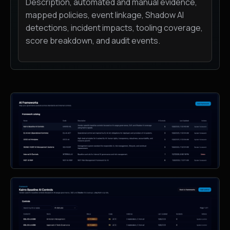
Description, automated and manual evidence,
mapped policies, event linkage, Shadow AI
detections, incident impacts, tooling coverage,
score breakdown, and audit events.