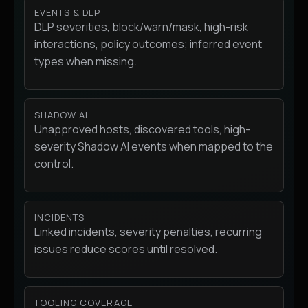
EVENTS & DLP
DLP severities, block/warn/mask, high-risk
interactions, policy outcomes; inferred event
types when missing.
SHADOW AI
Unapproved hosts, discovered tools, high-
severity Shadow AI events when mapped to the
control.
INCIDENTS
Linked incidents, severity penalties, recurring
issues reduce scores until resolved.
TOOLING COVERAGE