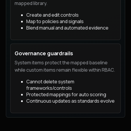
mapped library.
Create and edit controls
Map to policies and signals
Blend manual and automated evidence
Governance guardrails
System items protect the mapped baseline
while custom items remain flexible within RBAC.
Cannot delete system
frameworks/controls
Protected mappings for auto scoring
Continuous updates as standards evolve