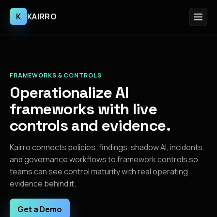
K
KAIRRO
FRAMEWORKS & CONTROLS
Operationalize AI
frameworks with live
controls and evidence.
Kairro connects policies, findings, shadow AI, incidents,
and governance workflows to framework controls so
teams can see control maturity with real operating
evidence behind it.
Get a Demo