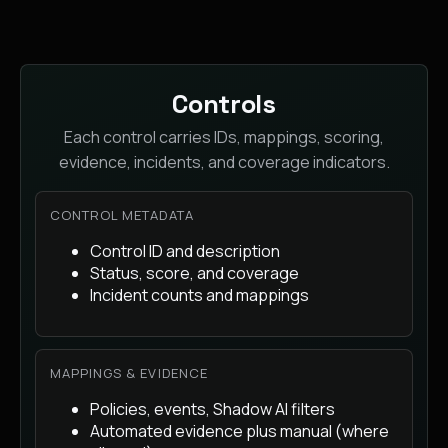
Controls
Each control carries IDs, mappings, scoring,
evidence, incidents, and coverage indicators.
CONTROL METADATA
Control ID and description
Status, score, and coverage
Incident counts and mappings
MAPPINGS & EVIDENCE
Policies, events, Shadow AI filters
Automated evidence plus manual (where