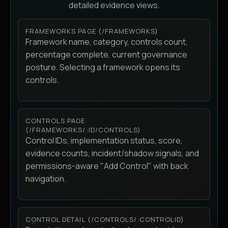
detailed evidence views.
FRAMEWORKS PAGE (/FRAMEWORKS)
Framework name, category, controls count,
percentage complete, current governance
posture. Selecting a framework opens its
controls.
CONTROLS PAGE
(/FRAMEWORKS/:ID/CONTROLS)
Control IDs, implementation status, score,
evidence counts, incident/shadow signals, and
permissions-aware "Add Control" with back
navigation.
CONTROL DETAIL (/CONTROLS/:CONTROLID)