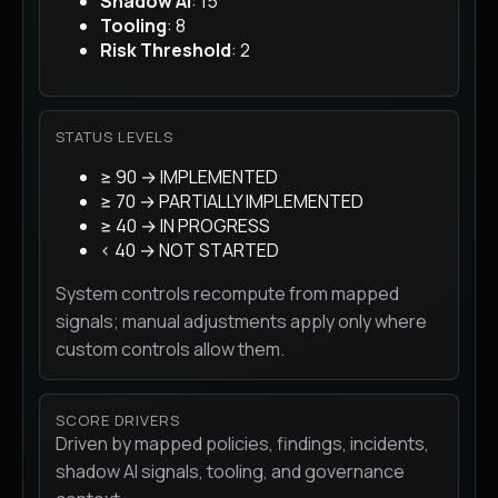
Shadow AI
: 15
Tooling
: 8
Risk Threshold
: 2
STATUS LEVELS
≥ 90 → IMPLEMENTED
≥ 70 → PARTIALLY IMPLEMENTED
≥ 40 → IN PROGRESS
< 40 → NOT STARTED
System controls recompute from mapped
signals; manual adjustments apply only where
custom controls allow them.
SCORE DRIVERS
Driven by mapped policies, findings, incidents,
shadow AI signals, tooling, and governance