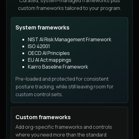
Curated, system-managed frameworks plus
custom frameworks tailored to your program.
System frameworks
NIST AI Risk Management Framework
ISO 42001
OECD AI Principles
EU AI Act mappings
Kairro Baseline Framework
Pre-loaded and protected for consistent
posture tracking, while still leaving room for
custom control sets.
Custom frameworks
Add org-specific frameworks and controls
where you need more than the standard